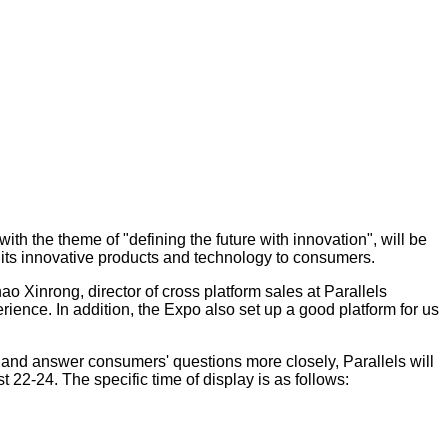
th the theme of "defining the future with innovation", will be
w its innovative products and technology to consumers.
ao Xinrong, director of cross platform sales at Parallels
ience. In addition, the Expo also set up a good platform for us
 and answer consumers' questions more closely, Parallels will
 22-24. The specific time of display is as follows: