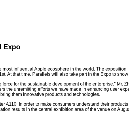
d Expo
ost influential Apple ecosphere in the world. The exposition, wi
. At that time, Parallels will also take part in the Expo to sho
g force for the sustainable development of the enterprise." Mr. Zh
ers the unremitting efforts we have made in enhancing user exper
y bring them innovative products and technologies.
ter A110. In order to make consumers understand their products
ion results in the central exhibition area of the venue on August