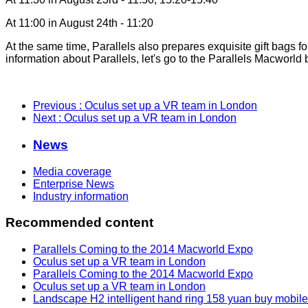
At 11:00 in August 24th - 11:20
At the same time, Parallels also prepares exquisite gift bags fo
information about Parallels, let's go to the Parallels Macworld
Previous
: Oculus set up a VR team in London
Next
: Oculus set up a VR team in London
News
Media coverage
Enterprise News
Industry information
Recommended content
Parallels Coming to the 2014 Macworld Expo
Oculus set up a VR team in London
Parallels Coming to the 2014 Macworld Expo
Oculus set up a VR team in London
Landscape H2 intelligent hand ring 158 yuan buy mobil