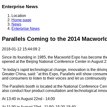
Enterprise News
Location
Home page
News
Enterprise News
Parallels Coming to the 2014 Macworl
2018-01-12 15:44:09
2
Since its founding in 1985, the Macworld Expo has become the m
opened at the Beijing National Conference Center in August 21st
"In today's rapid technological change, innovation is the drivin
Greater China, said: "at this Expo, Parallels will show consum
and consumers to listen to their voices and let us continuousl
The Parallels booth is located at the National Conference Cen
also conduct four product consultation and technological innovat
At 13:40 in August 22nd - 14:00
At 11:30 in August 23rd - 11:50; 15:20-15:40