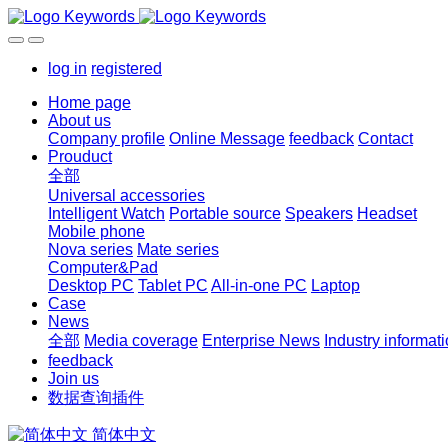
log in
registered
Home page
About us
Company profile
Online Message
feedback
Contact
Prouduct
全部
Universal accessories
Intelligent Watch
Portable source
Speakers
Headset
Mobile phone
Nova series
Mate series
Computer&Pad
Desktop PC
Tablet PC
All-in-one PC
Laptop
Case
News
全部
Media coverage
Enterprise News
Industry informat
feedback
Join us
数据查询插件
简体中文