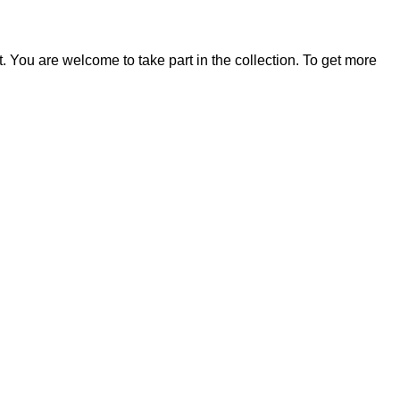
t. You are welcome to take part in the collection. To get more