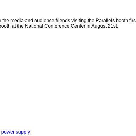
r the media and audience friends visiting the Parallels booth firs
 booth at the National Conference Center in August 21st.
e power supply