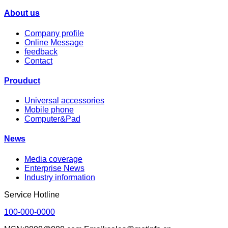
About us
Company profile
Online Message
feedback
Contact
Prouduct
Universal accessories
Mobile phone
Computer&Pad
News
Media coverage
Enterprise News
Industry information
Service Hotline
100-000-0000