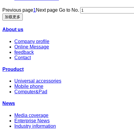
Previous page
1
Next page
Go to No.
加载更多
About us
Company profile
Online Message
feedback
Contact
Prouduct
Universal accessories
Mobile phone
Computer&Pad
News
Media coverage
Enterprise News
Industry information