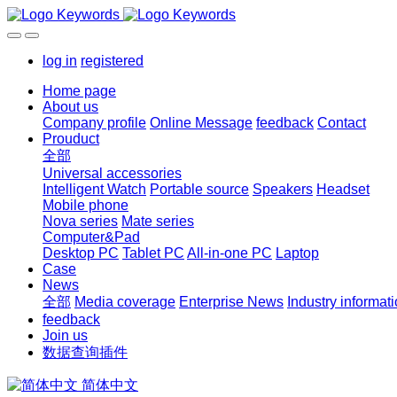
log in
registered
Home page
About us
Company profile
Online Message
feedback
Contact
Prouduct
全部
Universal accessories
Intelligent Watch
Portable source
Speakers
Headset
Mobile phone
Nova series
Mate series
Computer&Pad
Desktop PC
Tablet PC
All-in-one PC
Laptop
Case
News
全部
Media coverage
Enterprise News
Industry informat
feedback
Join us
数据查询插件
简体中文