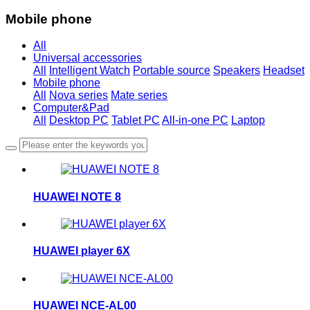
Mobile phone
All
Universal accessories
All
Intelligent Watch
Portable source
Speakers
Headset
Mobile phone
All
Nova series
Mate series
Computer&Pad
All
Desktop PC
Tablet PC
All-in-one PC
Laptop
HUAWEI NOTE 8
HUAWEI player 6X
HUAWEI NCE-AL00