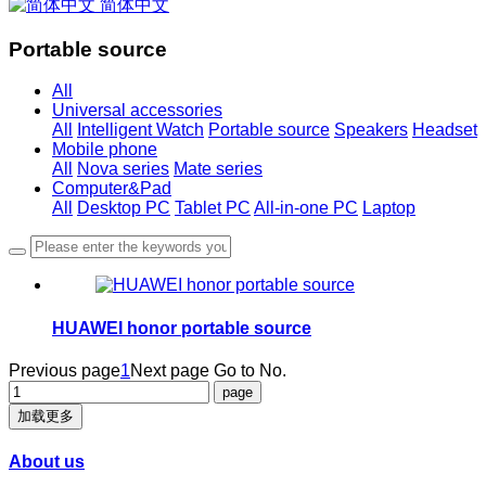
简体中文
Portable source
All
Universal accessories
All
Intelligent Watch
Portable source
Speakers
Headset
Mobile phone
All
Nova series
Mate series
Computer&Pad
All
Desktop PC
Tablet PC
All-in-one PC
Laptop
HUAWEI honor portable source
Previous page
1
Next page
Go to No.
加载更多
About us