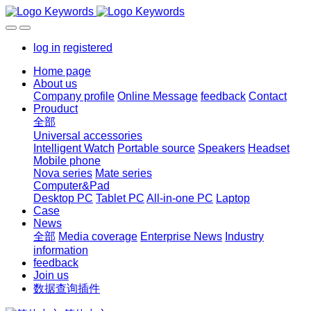
log in
registered
Home page
About us
Company profile
Online Message
feedback
Contact
Prouduct
全部
Universal accessories
Intelligent Watch
Portable source
Speakers
Headset
Mobile phone
Nova series
Mate series
Computer&Pad
Desktop PC
Tablet PC
All-in-one PC
Laptop
Case
News
全部
Media coverage
Enterprise News
Industry
information
feedback
Join us
数据查询插件