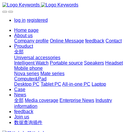
log in
registered
Home page
About us
Company profile
Online Message
feedback
Contact
Prouduct
全部
Universal accessories
Intelligent Watch
Portable source
Speakers
Headset
Mobile phone
Nova series
Mate series
Computer&Pad
Desktop PC
Tablet PC
All-in-one PC
Laptop
Case
News
全部
Media coverage
Enterprise News
Industry
information
feedback
Join us
数据查询插件