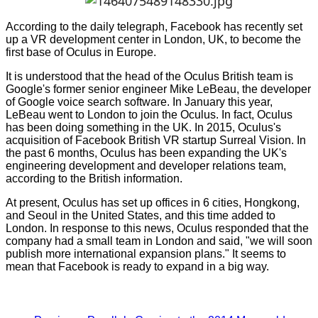
According to the daily telegraph, Facebook has recently set
up a VR development center in London, UK, to become the
first base of Oculus in Europe.
It is understood that the head of the Oculus British team is
Google's former senior engineer Mike LeBeau, the developer
of Google voice search software. In January this year,
LeBeau went to London to join the Oculus. In fact, Oculus
has been doing something in the UK. In 2015, Oculus's
acquisition of Facebook British VR startup Surreal Vision. In
the past 6 months, Oculus has been expanding the UK's
engineering development and developer relations team,
according to the British information.
At present, Oculus has set up offices in 6 cities, Hongkong,
and Seoul in the United States, and this time added to
London. In response to this news, Oculus responded that the
company had a small team in London and said, "we will soon
publish more international expansion plans." It seems to
mean that Facebook is ready to expand in a big way.