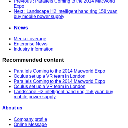
Previous
: Parallels Coming to the 2014 Macworld
Expo
Next
: Landscape H2 intelligent hand ring 158 yuan
buy mobile power supply
News
Media coverage
Enterprise News
Industry information
Recommended content
Parallels Coming to the 2014 Macworld Expo
Oculus set up a VR team in London
Parallels Coming to the 2014 Macworld Expo
Oculus set up a VR team in London
Landscape H2 intelligent hand ring 158 yuan buy
mobile power supply
About us
Company profile
Online Message