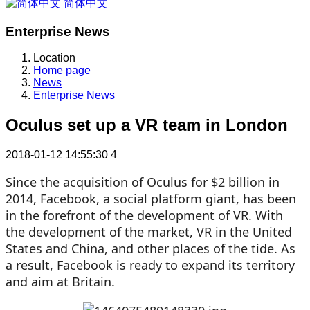
简体中文
Enterprise News
Location
Home page
News
Enterprise News
Oculus set up a VR team in London
2018-01-12 14:55:30
4
Since the acquisition of Oculus for $2 billion in
2014, Facebook, a social platform giant, has been
in the forefront of the development of VR. With
the development of the market, VR in the United
States and China, and other places of the tide. As
a result, Facebook is ready to expand its territory
and aim at Britain.